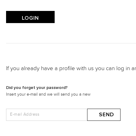
If you already have a profile with us you can log in a