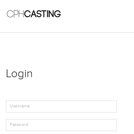
Skip to main content
Login